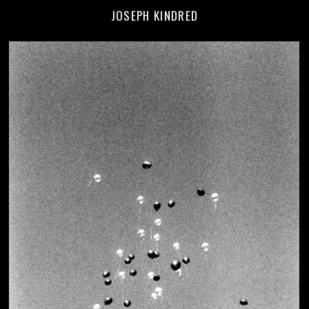
JOSEPH KINDRED