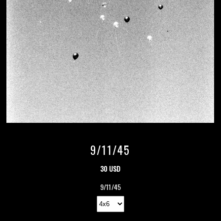
9/11/45
30 USD
9/11/45