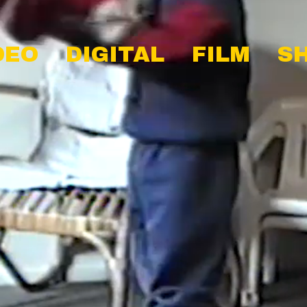
DEO
DIGITAL
FILM
S